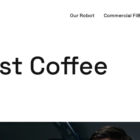
Our Robot
Commercial Fil
st Coffee