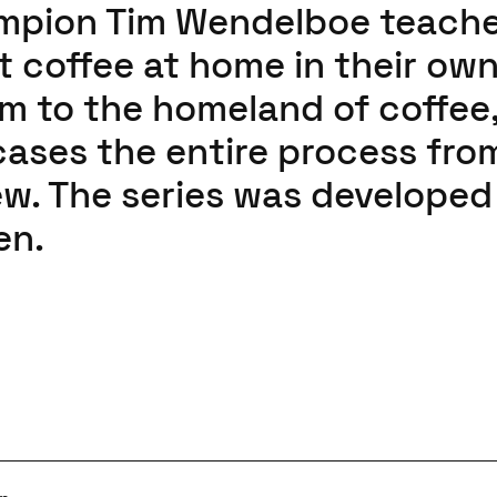
ampion Tim Wendelboe teach
 coffee at home in their ow
em to the homeland of coffee
ases the entire process fro
rew. The series was developed
en.