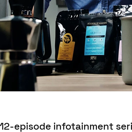
 12-episode infotainment seri