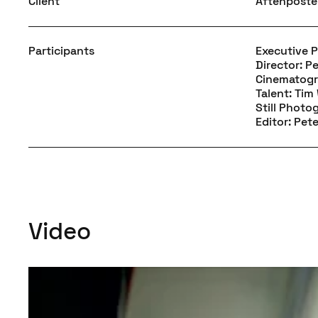
Client
Aftenpost
Participants
Executive 
Director: P
Cinematogr
Talent: Ti
Still Photo
Editor: Pet
Video