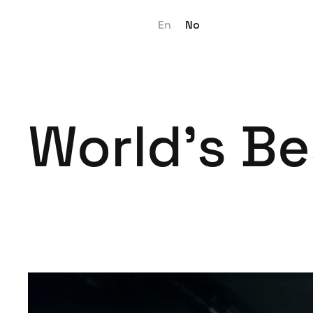
En
No
World's Be