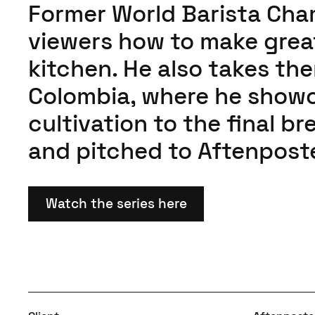
Former World Barista Ch
viewers how to make great
kitchen. He also takes th
Colombia, where he showc
cultivation to the final b
and pitched to Aftenpost
Watch the series here