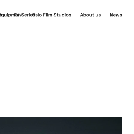
ms
Equipment
TV-Series
Oslo Film Studios
About us
News