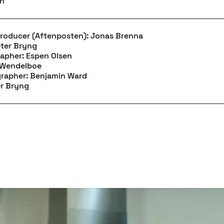
en
Producer (Aftenposten): Jonas Brenna
eter Bryng
apher: Espen Olsen
m Wendelboe
grapher: Benjamin Ward
er Bryng