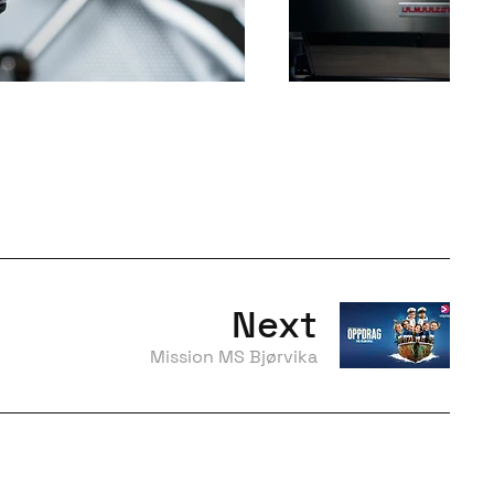
Next
Mission MS Bjørvika