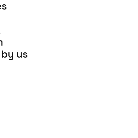
es
n
,
m
 by us