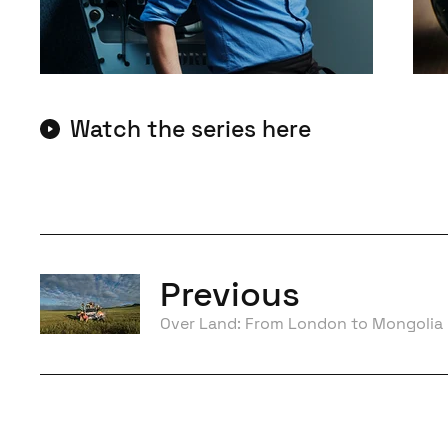
Watch the series here
Previous
Over Land: From London to Mongolia