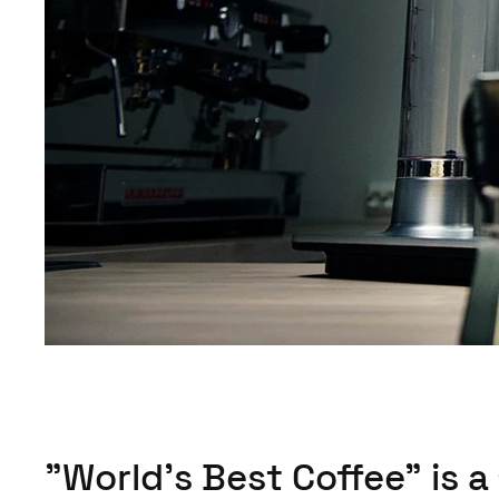
"World’s Best Coffee" is a